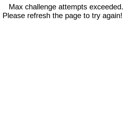
Max challenge attempts exceeded.
Please refresh the page to try again!